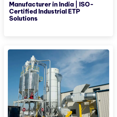
Manufacturer in India | ISO-
Certified Industrial ETP
Solutions