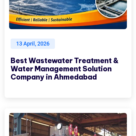
13
April, 2026
Best Wastewater Treatment &
Water Management Solution
Company in Ahmedabad