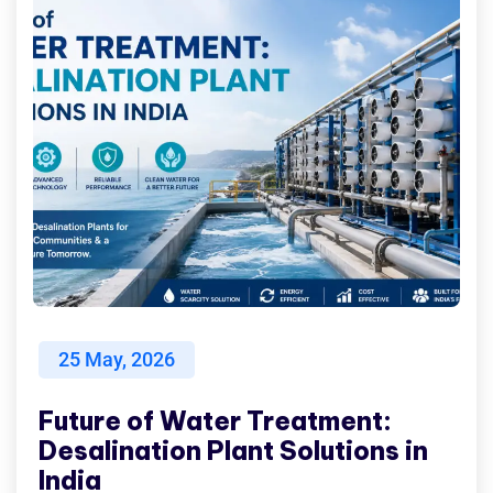
25
May, 2026
Future of Water Treatment:
Desalination Plant Solutions in
India