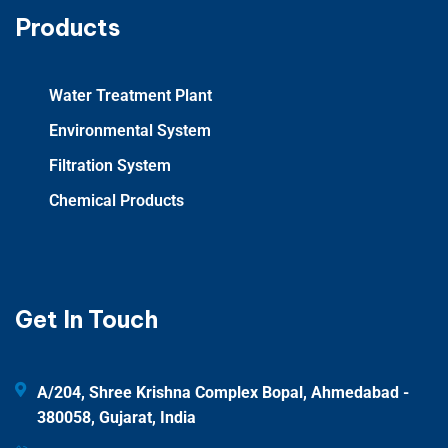
Products
Water Treatment Plant
Environmental System
Filtration System
Chemical Products
Get In Touch
A/204, Shree Krishna Complex Bopal, Ahmedabad -
380058, Gujarat, India