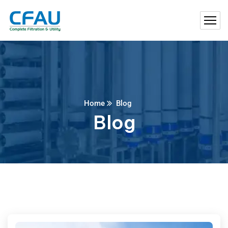
Home
Blog
Blog