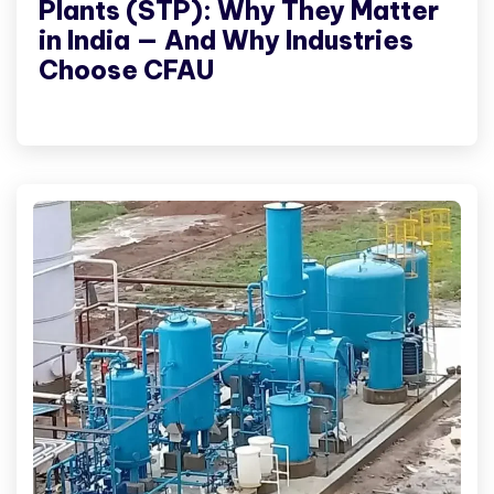
Plants (STP): Why They Matter
in India — And Why Industries
Choose CFAU