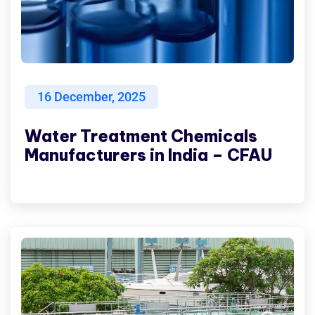
16
December, 2025
Water Treatment Chemicals
Manufacturers in India – CFAU