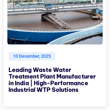
10
December, 2025
Leading Waste Water
Treatment Plant Manufacturer
in India | High-Performance
Industrial WTP Solutions