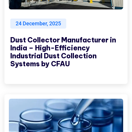
24
December, 2025
Dust Collector Manufacturer in
India – High-Efficiency
Industrial Dust Collection
Systems by CFAU