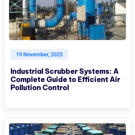
19
November, 2025
Industrial Scrubber Systems: A
Complete Guide to Efficient Air
Pollution Control