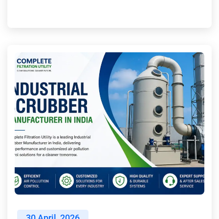
30
April, 2026