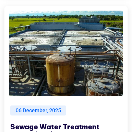
06
December, 2025
Sewage Water Treatment