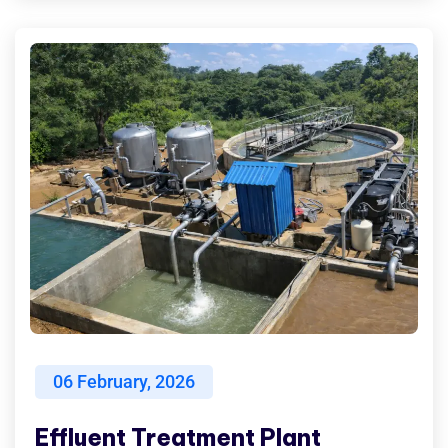
06
February, 2026
Effluent Treatment Plant