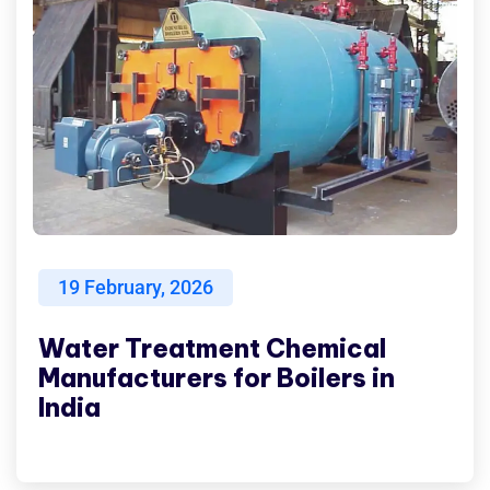
19
February, 2026
Water Treatment Chemical
Manufacturers for Boilers in
India