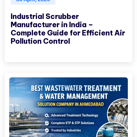
Industrial Scrubber
Manufacturer in India –
Complete Guide for Efficient Air
Pollution Control