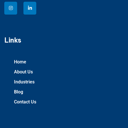
Links
Home
About Us
Industries
Blog
Contact Us