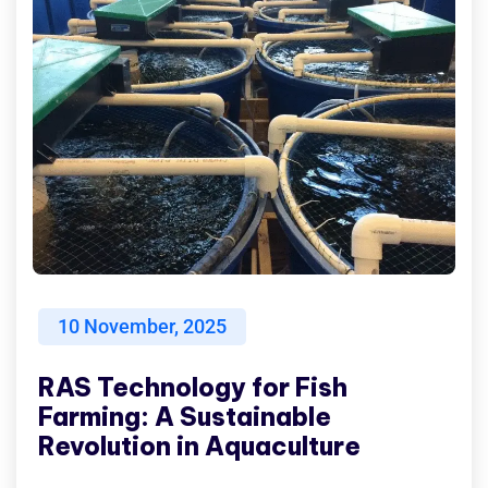
10
November, 2025
RAS Technology for Fish
Farming: A Sustainable
Revolution in Aquaculture