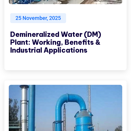
25
November, 2025
Demineralized Water (DM)
Plant: Working, Benefits &
Industrial Applications