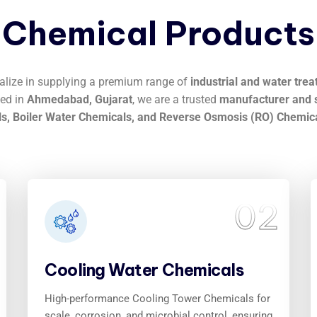
Chemical
Products
ialize in supplying a premium range of
industrial and water tre
sed in
Ahmedabad, Gujarat
, we are a trusted
manufacturer and s
s, Boiler Water Chemicals, and Reverse Osmosis (RO) Chemic
02
Cooling Water Chemicals
High-performance Cooling Tower Chemicals for
scale, corrosion, and microbial control, ensuring