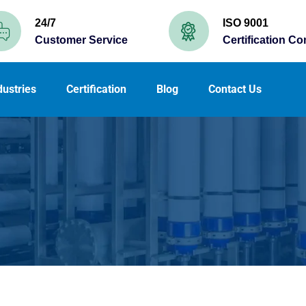
24/7
ISO 9001
Customer Service
Certification C
dustries
Certification
Blog
Contact Us