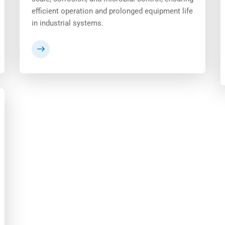
efficient operation and prolonged equipment life
in industrial systems.