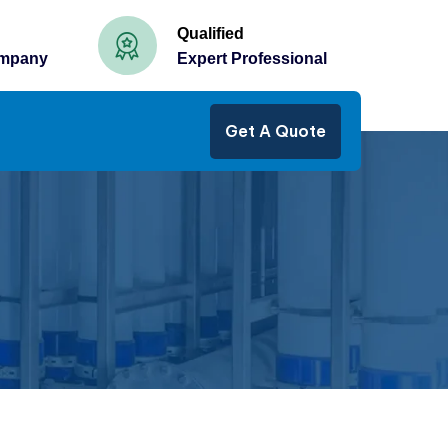
Qualified
ompany
Expert Professional
Get A Quote