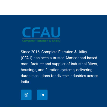
Since 2016, Complete Filtration & Utility
(CFAU) has been a trusted Ahmedabad based
manufacturer and supplier of industrial filters,
housings, and filtration systems, delivering
durable solutions for diverse industries across
India.