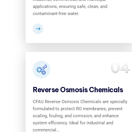
applications, ensuring safe, clean, and
contaminant-free water.
04
Reverse Osmosis Chemicals
CFAU Reverse Osmosis Chemicals are specially
formulated to protect RO membranes, prevent
scaling, fouling, and corrosion, and enhance
system efficiency. Ideal for industrial and
commercial…