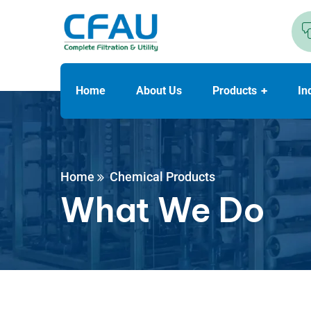
Home
About Us
Products
In
Home
Chemical Products
What We Do