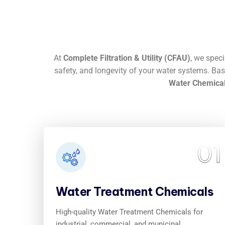
At
Complete Filtration & Utility (CFAU)
, we spec
safety, and longevity of your water systems. Ba
Water Chemical
01
Water Treatment Chemicals
High-quality Water Treatment Chemicals for
industrial, commercial, and municipal