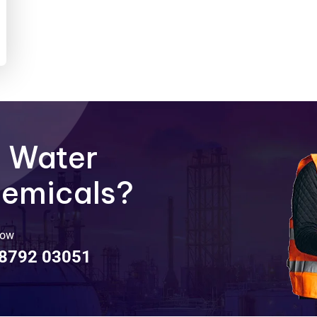
e Water
hemicals?
Now
98792 03051