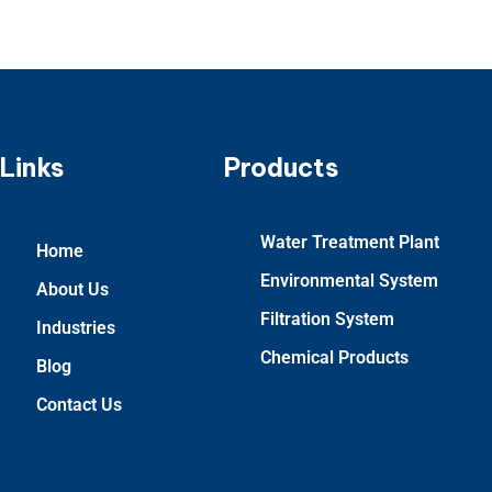
Links
Products
Water Treatment Plant
Home
Environmental System
About Us
Filtration System
Industries
Chemical Products
Blog
Contact Us