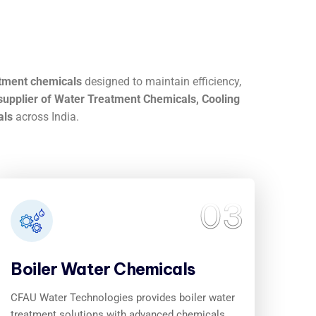
atment chemicals
designed to maintain efficiency,
upplier of Water Treatment Chemicals, Cooling
als
across India.
03
Boiler Water Chemicals
CFAU Water Technologies provides boiler water
treatment solutions with advanced chemicals