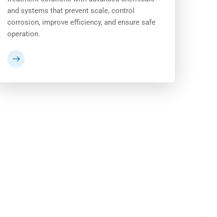
and systems that prevent scale, control
corrosion, improve efficiency, and ensure safe
operation.