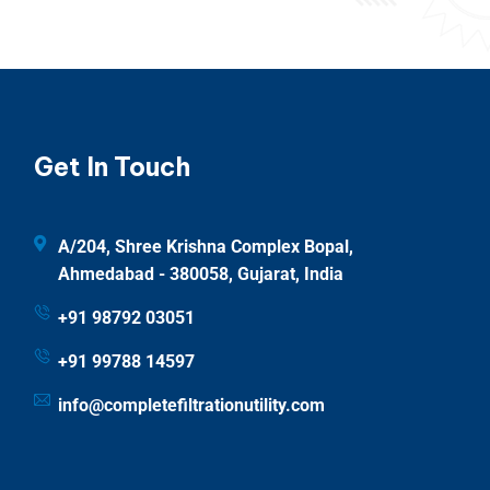
Get In Touch
A/204, Shree Krishna Complex Bopal,
Ahmedabad - 380058, Gujarat, India
+91 98792 03051
+91 99788 14597
info@completefiltrationutility.com