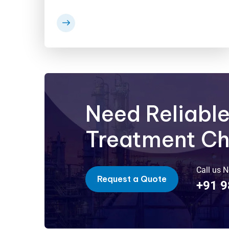
Need Reliabl
Treatment C
Call us 
Request a Quote
+91 