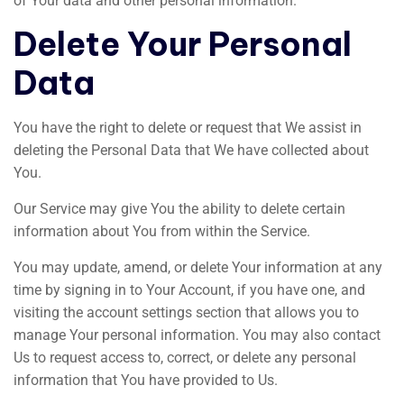
of Your data and other personal information.
Delete Your Personal
Data
You have the right to delete or request that We assist in
deleting the Personal Data that We have collected about
You.
Our Service may give You the ability to delete certain
information about You from within the Service.
You may update, amend, or delete Your information at any
time by signing in to Your Account, if you have one, and
visiting the account settings section that allows you to
manage Your personal information. You may also contact
Us to request access to, correct, or delete any personal
information that You have provided to Us.