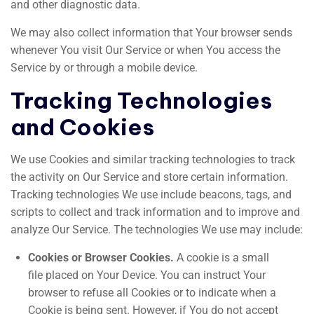
and other diagnostic data.
We may also collect information that Your browser sends
whenever You visit Our Service or when You access the
Service by or through a mobile device.
Tracking Technologies
and Cookies
We use Cookies and similar tracking technologies to track
the activity on Our Service and store certain information.
Tracking technologies We use include beacons, tags, and
scripts to collect and track information and to improve and
analyze Our Service. The technologies We use may include:
Cookies or Browser Cookies.
A cookie is a small
file placed on Your Device. You can instruct Your
browser to refuse all Cookies or to indicate when a
Cookie is being sent. However, if You do not accept