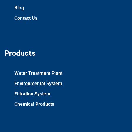
Blog
Contact Us
Products
Water Treatment Plant
Environmental System
Filtration System
Chemical Products