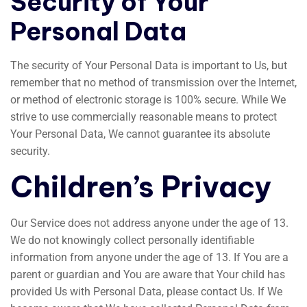
Security of Your
Personal Data
The security of Your Personal Data is important to Us, but
remember that no method of transmission over the Internet,
or method of electronic storage is 100% secure. While We
strive to use commercially reasonable means to protect
Your Personal Data, We cannot guarantee its absolute
security.
Children’s Privacy
Our Service does not address anyone under the age of 13.
We do not knowingly collect personally identifiable
information from anyone under the age of 13. If You are a
parent or guardian and You are aware that Your child has
provided Us with Personal Data, please contact Us. If We