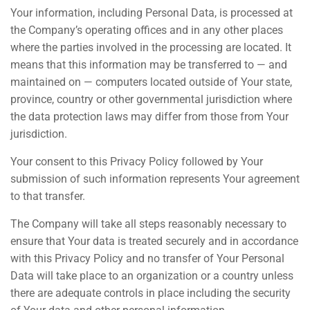
Your information, including Personal Data, is processed at
the Company’s operating offices and in any other places
where the parties involved in the processing are located. It
means that this information may be transferred to — and
maintained on — computers located outside of Your state,
province, country or other governmental jurisdiction where
the data protection laws may differ from those from Your
jurisdiction.
Your consent to this Privacy Policy followed by Your
submission of such information represents Your agreement
to that transfer.
The Company will take all steps reasonably necessary to
ensure that Your data is treated securely and in accordance
with this Privacy Policy and no transfer of Your Personal
Data will take place to an organization or a country unless
there are adequate controls in place including the security