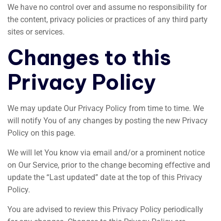
We have no control over and assume no responsibility for
the content, privacy policies or practices of any third party
sites or services.
Changes to this
Privacy Policy
We may update Our Privacy Policy from time to time. We
will notify You of any changes by posting the new Privacy
Policy on this page.
We will let You know via email and/or a prominent notice
on Our Service, prior to the change becoming effective and
update the “Last updated” date at the top of this Privacy
Policy.
You are advised to review this Privacy Policy periodically