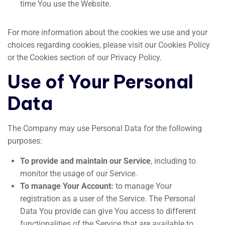
time You use the Website.
For more information about the cookies we use and your
choices regarding cookies, please visit our Cookies Policy
or the Cookies section of our Privacy Policy.
Use of Your Personal
Data
The Company may use Personal Data for the following
purposes:
To provide and maintain our Service
, including to
monitor the usage of our Service.
To manage Your Account:
to manage Your
registration as a user of the Service. The Personal
Data You provide can give You access to different
functionalities of the Service that are available to