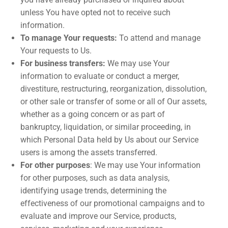
unless You have opted not to receive such
information.
To manage Your requests:
To attend and manage
Your requests to Us.
For business transfers:
We may use Your
information to evaluate or conduct a merger,
divestiture, restructuring, reorganization, dissolution,
or other sale or transfer of some or all of Our assets,
whether as a going concern or as part of
bankruptcy, liquidation, or similar proceeding, in
which Personal Data held by Us about our Service
users is among the assets transferred.
For other purposes
: We may use Your information
for other purposes, such as data analysis,
identifying usage trends, determining the
effectiveness of our promotional campaigns and to
evaluate and improve our Service, products,