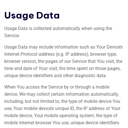
Usage Data
Usage Data is collected automatically when using the
Service.
Usage Data may include information such as Your Device’s
Internet Protocol address (e.g. IP address), browser type,
browser version, the pages of our Service that You visit, the
time and date of Your visit, the time spent on those pages,
unique device identifiers and other diagnostic data.
When You access the Service by or through a mobile
device, We may collect certain information automatically,
including, but not limited to, the type of mobile device You
use, Your mobile device’s unique ID, the IP address of Your
mobile device, Your mobile operating system, the type of
mobile Internet browser You use, unique device identifiers