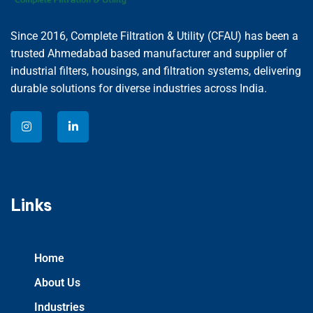
Since 2016, Complete Filtration & Utility (CFAU) has been a
trusted Ahmedabad based manufacturer and supplier of
industrial filters, housings, and filtration systems, delivering
durable solutions for diverse industries across India.
Links
Home
About Us
Industries