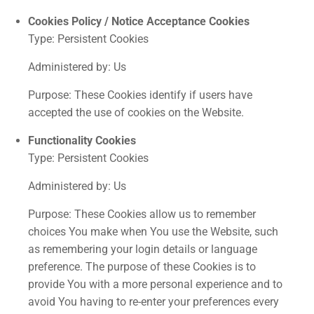
Cookies Policy / Notice Acceptance Cookies
Type: Persistent Cookies
Administered by: Us
Purpose: These Cookies identify if users have
accepted the use of cookies on the Website.
Functionality Cookies
Type: Persistent Cookies
Administered by: Us
Purpose: These Cookies allow us to remember
choices You make when You use the Website, such
as remembering your login details or language
preference. The purpose of these Cookies is to
provide You with a more personal experience and to
avoid You having to re-enter your preferences every