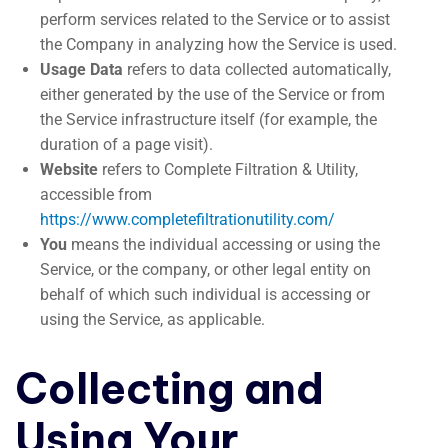
perform services related to the Service or to assist
the Company in analyzing how the Service is used.
Usage Data
refers to data collected automatically,
either generated by the use of the Service or from
the Service infrastructure itself (for example, the
duration of a page visit).
Website
refers to Complete Filtration & Utility,
accessible from
https://www.completefiltrationutility.com/
You
means the individual accessing or using the
Service, or the company, or other legal entity on
behalf of which such individual is accessing or
using the Service, as applicable.
Collecting and
Using Your