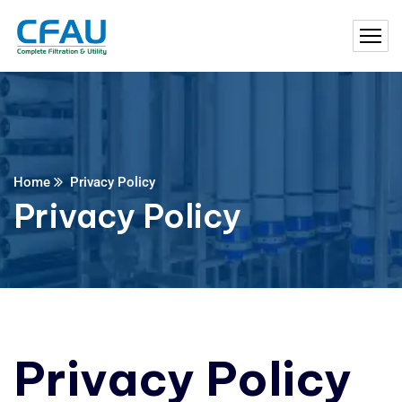
Home
Privacy Policy
Privacy Policy
Privacy Policy