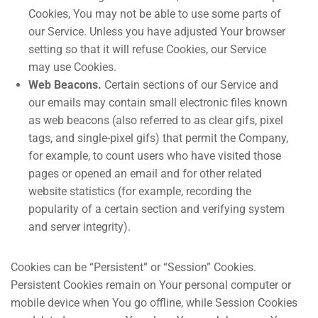
Cookies, You may not be able to use some parts of
our Service. Unless you have adjusted Your browser
setting so that it will refuse Cookies, our Service
may use Cookies.
Web Beacons.
Certain sections of our Service and
our emails may contain small electronic files known
as web beacons (also referred to as clear gifs, pixel
tags, and single-pixel gifs) that permit the Company,
for example, to count users who have visited those
pages or opened an email and for other related
website statistics (for example, recording the
popularity of a certain section and verifying system
and server integrity).
Cookies can be “Persistent” or “Session” Cookies.
Persistent Cookies remain on Your personal computer or
mobile device when You go offline, while Session Cookies