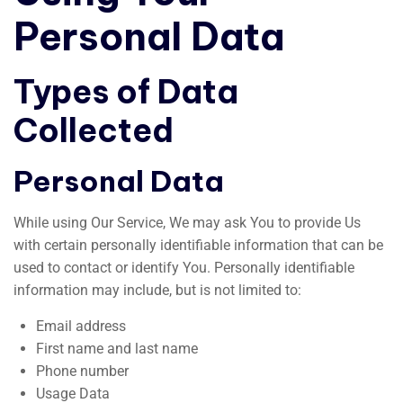
Personal Data
Types of Data
Collected
Personal Data
While using Our Service, We may ask You to provide Us
with certain personally identifiable information that can be
used to contact or identify You. Personally identifiable
information may include, but is not limited to:
Email address
First name and last name
Phone number
Usage Data