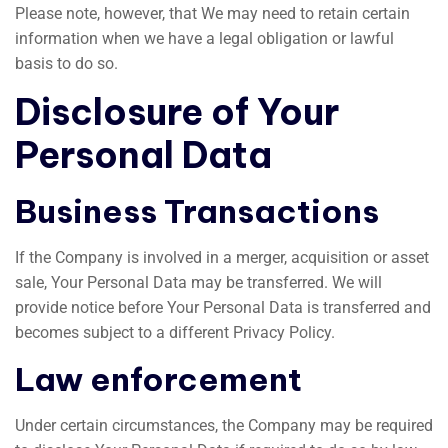
Please note, however, that We may need to retain certain
information when we have a legal obligation or lawful
basis to do so.
Disclosure of Your
Personal Data
Business Transactions
If the Company is involved in a merger, acquisition or asset
sale, Your Personal Data may be transferred. We will
provide notice before Your Personal Data is transferred and
becomes subject to a different Privacy Policy.
Law enforcement
Under certain circumstances, the Company may be required