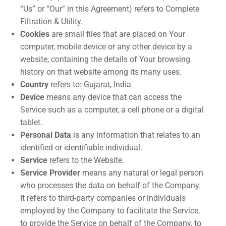
“Us” or “Our” in this Agreement) refers to Complete
Filtration & Utility.
Cookies
are small files that are placed on Your
computer, mobile device or any other device by a
website, containing the details of Your browsing
history on that website among its many uses.
Country
refers to: Gujarat, India
Device
means any device that can access the
Service such as a computer, a cell phone or a digital
tablet.
Personal Data
is any information that relates to an
identified or identifiable individual.
Service
refers to the Website.
Service Provider
means any natural or legal person
who processes the data on behalf of the Company.
It refers to third-party companies or individuals
employed by the Company to facilitate the Service,
to provide the Service on behalf of the Company, to