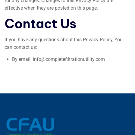
for any changes. Changes to this Privacy Policy are
effective when they are posted on this page.
Contact Us
If you have any questions about this Privacy Policy, You
can contact us:
By email: info@completefiltrationutility.com