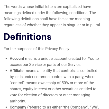
The words whose initial letters are capitalized have
meanings defined under the following conditions. The
following definitions shall have the same meaning
regardless of whether they appear in singular or in plural.
Definitions
For the purposes of this Privacy Policy:
Account
means a unique account created for You to
access our Service or parts of our Service.
Affiliate
means an entity that controls, is controlled
by, or is under common control with a party, where
“control” means ownership of 50% or more of the
shares, equity interest or other securities entitled to
vote for election of directors or other managing
authority.
Company
(referred to as either “the Company”, “We”,