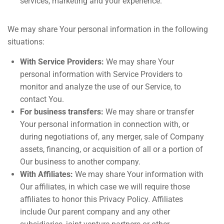
services, marketing and your experience.
We may share Your personal information in the following
situations:
With Service Providers:
We may share Your
personal information with Service Providers to
monitor and analyze the use of our Service, to
contact You.
For business transfers:
We may share or transfer
Your personal information in connection with, or
during negotiations of, any merger, sale of Company
assets, financing, or acquisition of all or a portion of
Our business to another company.
With Affiliates:
We may share Your information with
Our affiliates, in which case we will require those
affiliates to honor this Privacy Policy. Affiliates
include Our parent company and any other