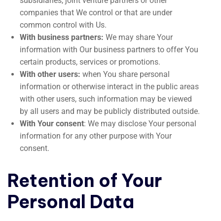
subsidiaries, joint venture partners or other
companies that We control or that are under
common control with Us.
With business partners:
We may share Your
information with Our business partners to offer You
certain products, services or promotions.
With other users:
when You share personal
information or otherwise interact in the public areas
with other users, such information may be viewed
by all users and may be publicly distributed outside.
With Your consent
: We may disclose Your personal
information for any other purpose with Your
consent.
Retention of Your
Personal Data