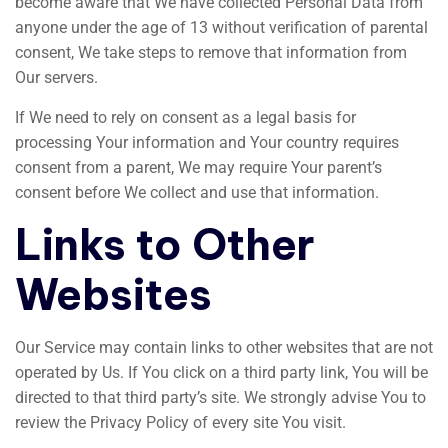
become aware that We have collected Personal Data from
anyone under the age of 13 without verification of parental
consent, We take steps to remove that information from
Our servers.
If We need to rely on consent as a legal basis for
processing Your information and Your country requires
consent from a parent, We may require Your parent’s
consent before We collect and use that information.
Links to Other
Websites
Our Service may contain links to other websites that are not
operated by Us. If You click on a third party link, You will be
directed to that third party’s site. We strongly advise You to
review the Privacy Policy of every site You visit.