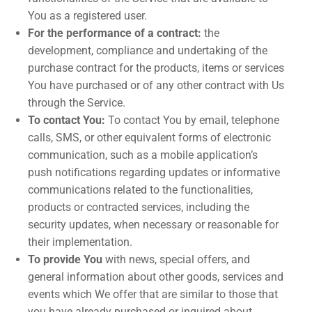
You as a registered user.
For the performance of a contract:
the
development, compliance and undertaking of the
purchase contract for the products, items or services
You have purchased or of any other contract with Us
through the Service.
To contact You:
To contact You by email, telephone
calls, SMS, or other equivalent forms of electronic
communication, such as a mobile application’s
push notifications regarding updates or informative
communications related to the functionalities,
products or contracted services, including the
security updates, when necessary or reasonable for
their implementation.
To provide You
with news, special offers, and
general information about other goods, services and
events which We offer that are similar to those that
you have already purchased or inquired about