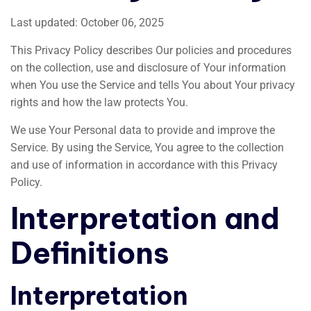
Last updated: October 06, 2025
This Privacy Policy describes Our policies and procedures
on the collection, use and disclosure of Your information
when You use the Service and tells You about Your privacy
rights and how the law protects You.
We use Your Personal data to provide and improve the
Service. By using the Service, You agree to the collection
and use of information in accordance with this Privacy
Policy.
Interpretation and
Definitions
Interpretation