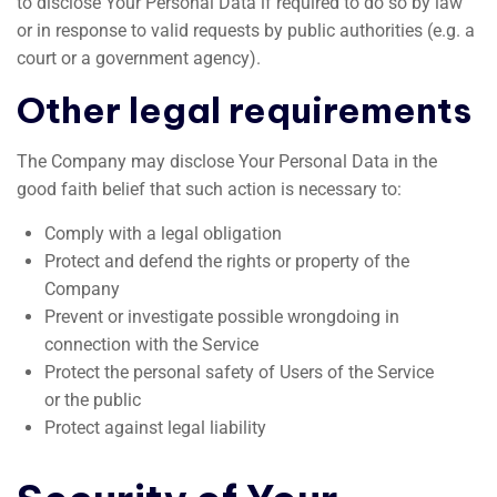
to disclose Your Personal Data if required to do so by law
or in response to valid requests by public authorities (e.g. a
court or a government agency).
Other legal requirements
The Company may disclose Your Personal Data in the
good faith belief that such action is necessary to:
Comply with a legal obligation
Protect and defend the rights or property of the
Company
Prevent or investigate possible wrongdoing in
connection with the Service
Protect the personal safety of Users of the Service
or the public
Protect against legal liability