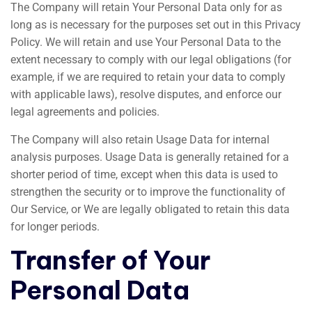
The Company will retain Your Personal Data only for as
long as is necessary for the purposes set out in this Privacy
Policy. We will retain and use Your Personal Data to the
extent necessary to comply with our legal obligations (for
example, if we are required to retain your data to comply
with applicable laws), resolve disputes, and enforce our
legal agreements and policies.
The Company will also retain Usage Data for internal
analysis purposes. Usage Data is generally retained for a
shorter period of time, except when this data is used to
strengthen the security or to improve the functionality of
Our Service, or We are legally obligated to retain this data
for longer periods.
Transfer of Your
Personal Data