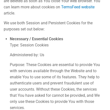
are deleted as soon as You close Your web browser. You
can learn more about cookies on
TermsFeed website
article.
We use both Session and Persistent Cookies for the
purposes set out below:
Necessary / Essential Cookies
Type: Session Cookies
Administered by: Us
Purpose: These Cookies are essential to provide You
with services available through the Website and to
enable You to use some of its features. They help to
authenticate users and prevent fraudulent use of
user accounts. Without these Cookies, the services
that You have asked for cannot be provided, and We
only use these Cookies to provide You with those
services.