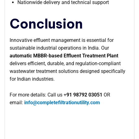
Nationwide delivery and technical support
Conclusion
Innovative effluent management is essential for
sustainable industrial operations in India. Our
automatic MBBR-based Effluent Treatment Plant
delivers efficient, durable, and regulation-compliant
wastewater treatment solutions designed specifically
for Indian industries.
For more details: Call us +
91 98792 03051
OR
email:
info@completefiltrationutility.com