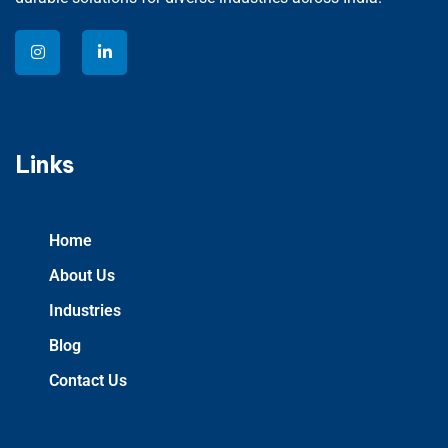
Links
Home
About Us
Industries
Blog
Contact Us