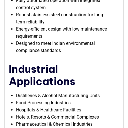
Fully automated operation with integrated
control system
Robust stainless steel construction for long-
term reliability
Energy-efficient design with low maintenance
requirements
Designed to meet Indian environmental
compliance standards
Industrial
Applications
Distilleries & Alcohol Manufacturing Units
Food Processing Industries
Hospitals & Healthcare Facilities
Hotels, Resorts & Commercial Complexes
Pharmaceutical & Chemical Industries