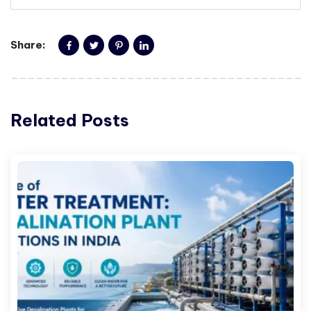
Share:
Related Posts