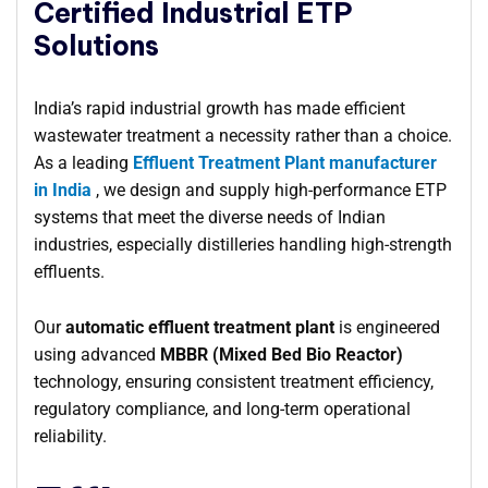
Certified Industrial ETP
Solutions
India’s rapid industrial growth has made efficient
wastewater treatment a necessity rather than a choice.
As a leading
Effluent Treatment Plant manufacturer
in India
, we design and supply high-performance ETP
systems that meet the diverse needs of Indian
industries, especially distilleries handling high-strength
effluents.
Our
automatic effluent treatment plant
is engineered
using advanced
MBBR (Mixed Bed Bio Reactor)
technology, ensuring consistent treatment efficiency,
regulatory compliance, and long-term operational
reliability.