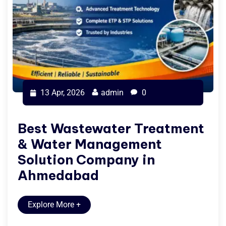
13 Apr, 2026
admin
0
Best Wastewater Treatment
& Water Management
Solution Company in
Ahmedabad
Explore More
+