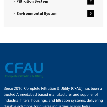
Filtration System
2
Environmental System
5
Since 2016, Complete Filtration & Utility (CFAU) has been a
trusted Ahmedabad based manufacturer and supplier of
industrial filters, housings, and filtration systems, delivering
durable solutions for diverse industries across India.