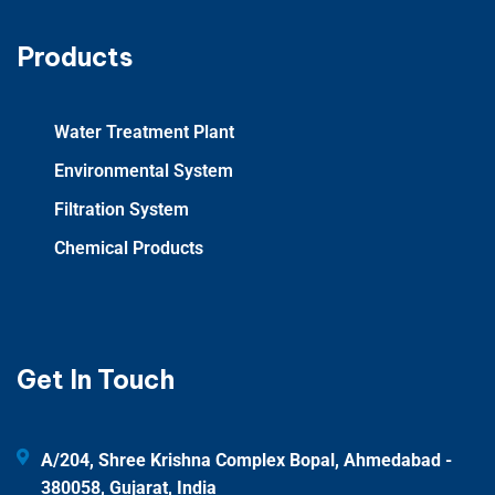
Products
Water Treatment Plant
Environmental System
Filtration System
Chemical Products
Get In Touch
A/204, Shree Krishna Complex Bopal, Ahmedabad -
380058, Gujarat, India