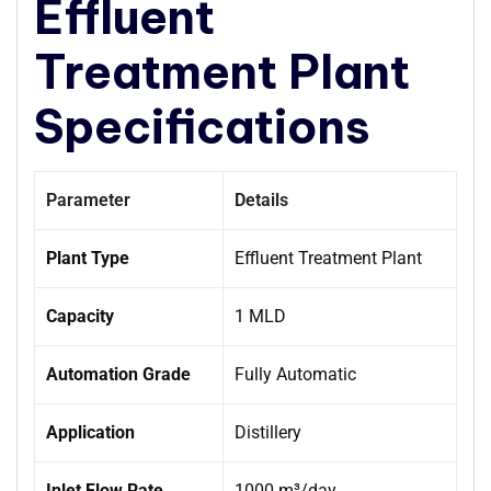
Effluent
Treatment Plant
Specifications
Parameter
Details
Plant Type
Effluent Treatment Plant
Capacity
1 MLD
Automation Grade
Fully Automatic
Application
Distillery
Inlet Flow Rate
1000 m³/day