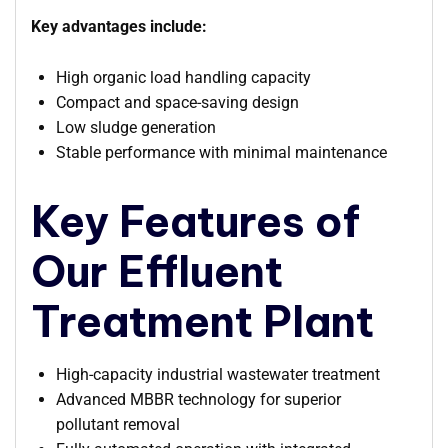
Key advantages include:
High organic load handling capacity
Compact and space-saving design
Low sludge generation
Stable performance with minimal maintenance
Key Features of
Our Effluent
Treatment Plant
High-capacity industrial wastewater treatment
Advanced MBBR technology for superior
pollutant removal