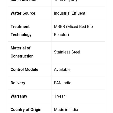
Water Source
Industrial Effluent
Treatment
MBBR (Mixed Bed Bio
Technology
Reactor)
Material of
Stainless Steel
Construction
Control Module
Available
Delivery
PAN India
Warranty
1 year
Country of Origin
Made in India