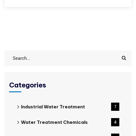
Categories
Industrial Water Treatment
7
Water Treatment Chemicals
4