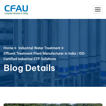
Home
Industrial Water Treatment
Effluent Treatment Plant Manufacturer in India | ISO-
Certified Industrial ETP Solutions
Blog Details