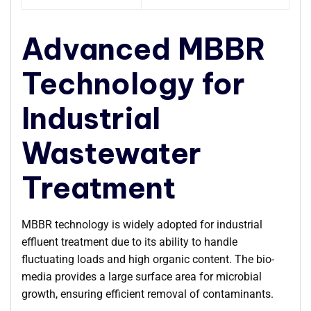
Advanced MBBR
Technology for
Industrial
Wastewater
Treatment
MBBR technology is widely adopted for industrial
effluent treatment due to its ability to handle
fluctuating loads and high organic content. The bio-
media provides a large surface area for microbial
growth, ensuring efficient removal of contaminants.