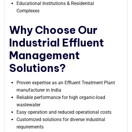
Educational Institutions & Residential
Complexes
Why Choose Our
Industrial Effluent
Management
Solutions?
Proven expertise as an Effluent Treatment Plant
manufacturer in India
Reliable performance for high organic-load
wastewater
Easy operation and reduced operational costs
Customized solutions for diverse industrial
requirements