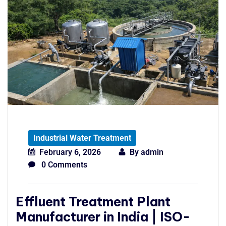
Industrial Water Treatment
February 6, 2026
By
admin
0 Comments
Effluent Treatment Plant
Manufacturer in India | ISO-