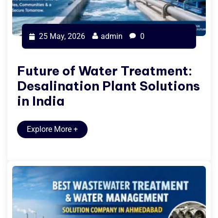
25 May, 2026
admin
0
Future of Water Treatment:
Desalination Plant Solutions
in India
Explore More
+